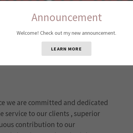
Announcement
Welcome! Check out my new announcement.
LEARN MORE
ce we are committed and dedicated
 service to our clients , superior
uous contribution to our