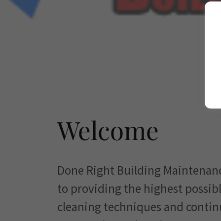
Welcome
Done Right Building Maintenan
to providing the highest possible
cleaning techniques and contin