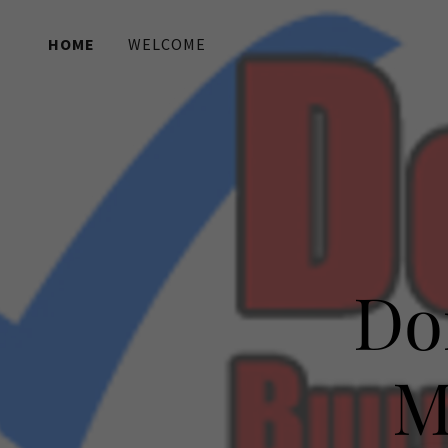
HOME
WELCOME
Home
Welcome
Services
Contact Us
Do
M