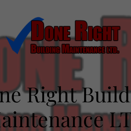
ne Right Build
aintenance L