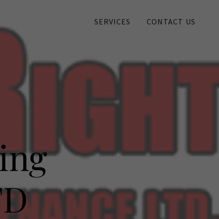
SERVICES
CONTACT US
ing
TD